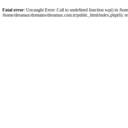
Fatal error
: Uncaught Error: Call to undefined function wp() in /h
/home/dreamax/domains/dreamax.com.tr/public_html/index.php(6): re