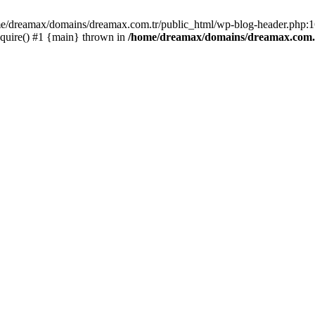
ome/dreamax/domains/dreamax.com.tr/public_html/wp-blog-header.php:16
quire() #1 {main} thrown in
/home/dreamax/domains/dreamax.com.t