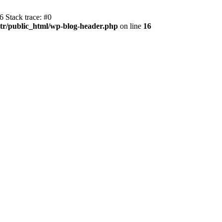
 Stack trace: #0
r/public_html/wp-blog-header.php
on line
16