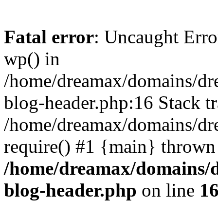
Fatal error
: Uncaught Erro
wp() in
/home/dreamax/domains/dr
blog-header.php:16 Stack tr
/home/dreamax/domains/dre
require() #1 {main} thrown
/home/dreamax/domains/d
blog-header.php
on line
1