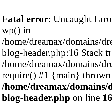
Fatal error
: Uncaught Erro
wp() in
/home/dreamax/domains/dr
blog-header.php:16 Stack tr
/home/dreamax/domains/dre
require() #1 {main} thrown
/home/dreamax/domains/d
blog-header.php
on line
1