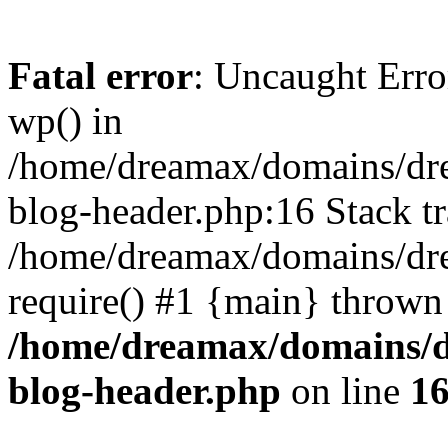
Fatal error
: Uncaught Erro
wp() in
/home/dreamax/domains/dr
blog-header.php:16 Stack tr
/home/dreamax/domains/dre
require() #1 {main} thrown
/home/dreamax/domains/d
blog-header.php
on line
1